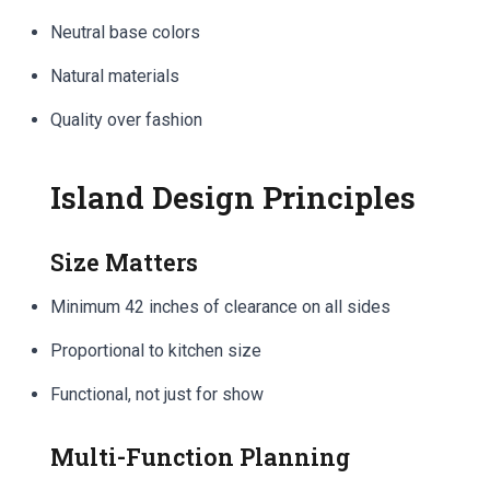
Neutral base colors
Natural materials
Quality over fashion
Island Design Principles
Size Matters
Minimum 42 inches of clearance on all sides
Proportional to kitchen size
Functional, not just for show
Multi-Function Planning