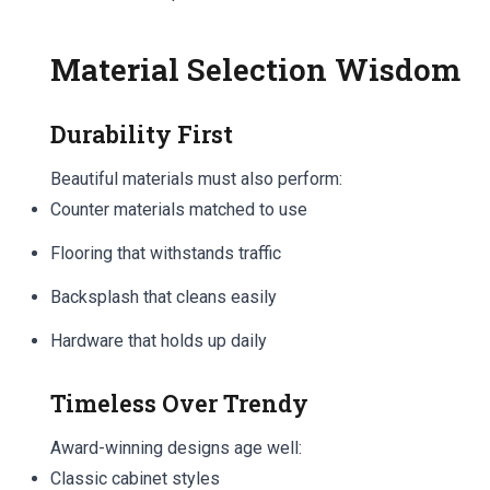
Material Selection Wisdom
Durability First
Beautiful materials must also perform:
Counter materials matched to use
Flooring that withstands traffic
Backsplash that cleans easily
Hardware that holds up daily
Timeless Over Trendy
Award-winning designs age well:
Classic cabinet styles