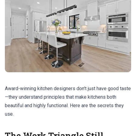
Award-winning kitchen designers don't just have good taste
—they understand principles that make kitchens both
beautiful and highly functional. Here are the secrets they
use.
The Work Triangle Still