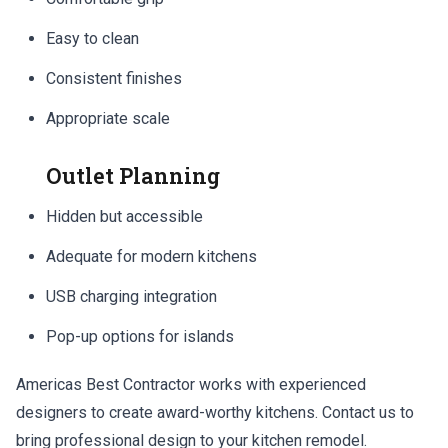
Easy to clean
Consistent finishes
Appropriate scale
Outlet Planning
Hidden but accessible
Adequate for modern kitchens
USB charging integration
Pop-up options for islands
Americas Best Contractor works with experienced
designers to create award-worthy kitchens. Contact us to
bring professional design to your kitchen remodel.