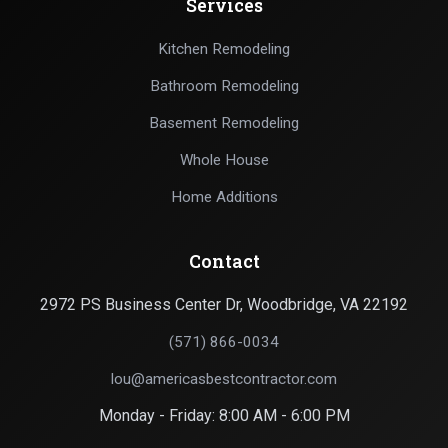
Services
Kitchen Remodeling
Bathroom Remodeling
Basement Remodeling
Whole House
Home Additions
Contact
2972 PS Business Center Dr, Woodbridge, VA 22192
(571) 866-0034
lou@americasbestcontractor.com
Monday - Friday: 8:00 AM - 6:00 PM