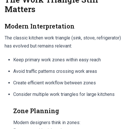
Matters
Modern Interpretation
The classic kitchen work triangle (sink, stove, refrigerator)
has evolved but remains relevant:
Keep primary work zones within easy reach
Avoid traffic patterns crossing work areas
Create efficient workflow between zones
Consider multiple work triangles for large kitchens
Zone Planning
Modern designers think in zones: