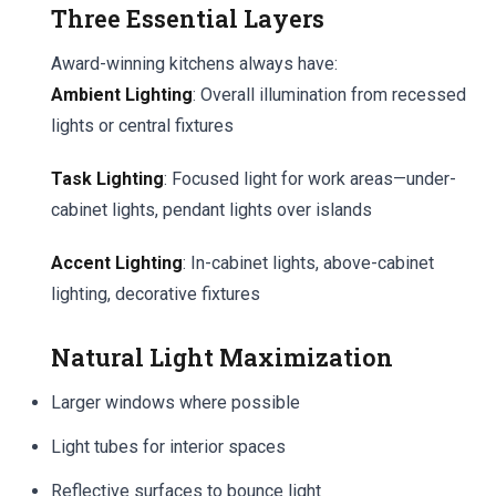
Three Essential Layers
Award-winning kitchens always have:
Ambient Lighting
: Overall illumination from recessed
lights or central fixtures
Task Lighting
: Focused light for work areas—under-
cabinet lights, pendant lights over islands
Accent Lighting
: In-cabinet lights, above-cabinet
lighting, decorative fixtures
Natural Light Maximization
Larger windows where possible
Light tubes for interior spaces
Reflective surfaces to bounce light