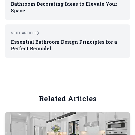
Bathroom Decorating Ideas to Elevate Your
Space
NEXT ARTICLE
Essential Bathroom Design Principles for a
Perfect Remodel
Related Articles