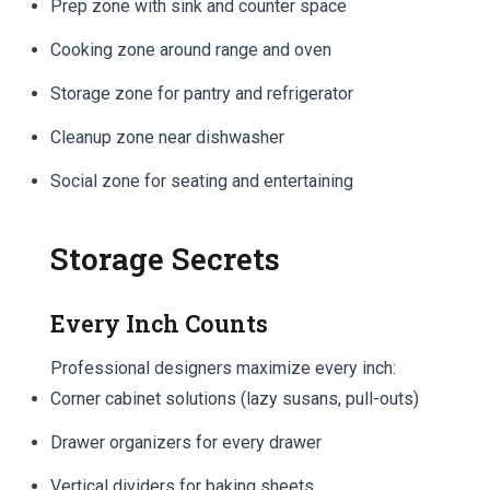
Prep zone with sink and counter space
Cooking zone around range and oven
Storage zone for pantry and refrigerator
Cleanup zone near dishwasher
Social zone for seating and entertaining
Storage Secrets
Every Inch Counts
Professional designers maximize every inch:
Corner cabinet solutions (lazy susans, pull-outs)
Drawer organizers for every drawer
Vertical dividers for baking sheets