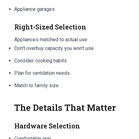
Appliance garages
Right-Sized Selection
Appliances matched to actual use:
Don't overbuy capacity you won't use
Consider cooking habits
Plan for ventilation needs
Match to family size
The Details That Matter
Hardware Selection
Comfortable grip