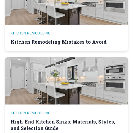
KITCHEN REMODELING
Kitchen Remodeling Mistakes to Avoid
KITCHEN REMODELING
High-End Kitchen Sinks: Materials, Styles,
and Selection Guide