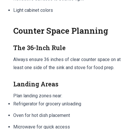
Light cabinet colors
Counter Space Planning
The 36-Inch Rule
Always ensure 36 inches of clear counter space on at
least one side of the sink and stove for food prep.
Landing Areas
Plan landing zones near:
Refrigerator for grocery unloading
Oven for hot dish placement
Microwave for quick access