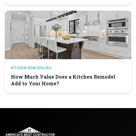
KITCHEN REMODELING
How Much Value Does a Kitchen Remodel
Add to Your Home?