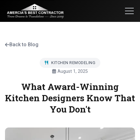
Back to Blog
KITCHEN REMODELING
August 1, 2025
What Award-Winning
Kitchen Designers Know That
You Don't