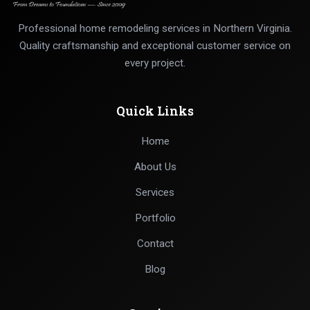
Professional home remodeling services in Northern Virginia.
Quality craftsmanship and exceptional customer service on
every project.
Quick Links
Home
About Us
Services
Portfolio
Contact
Blog