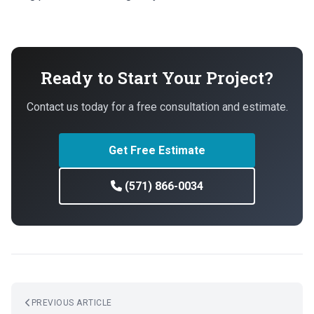
Ready to Start Your Project?
Contact us today for a free consultation and estimate.
Get Free Estimate
(571) 866-0034
PREVIOUS ARTICLE