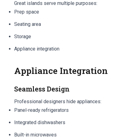
Great islands serve multiple purposes:
Prep space
Seating area
Storage
Appliance integration
Appliance Integration
Seamless Design
Professional designers hide appliances:
Panel-ready refrigerators
Integrated dishwashers
Built-in microwaves