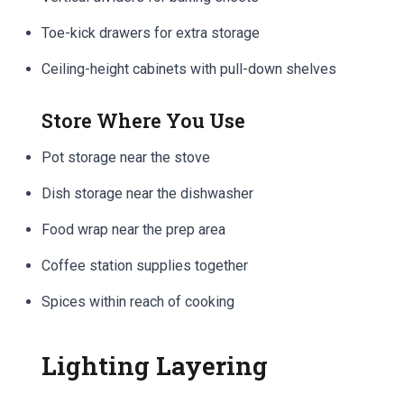
Toe-kick drawers for extra storage
Ceiling-height cabinets with pull-down shelves
Store Where You Use
Pot storage near the stove
Dish storage near the dishwasher
Food wrap near the prep area
Coffee station supplies together
Spices within reach of cooking
Lighting Layering