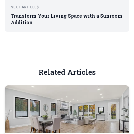
NEXT ARTICLE
Transform Your Living Space with a Sunroom
Addition
Related Articles