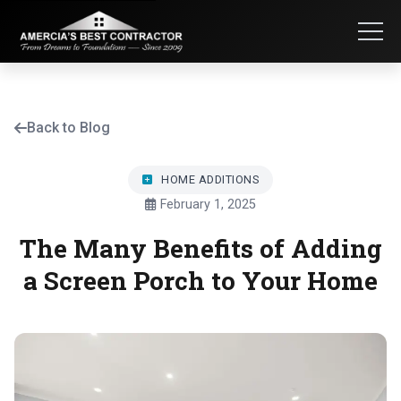
Back to Blog
HOME ADDITIONS
February 1, 2025
The Many Benefits of Adding
a Screen Porch to Your Home