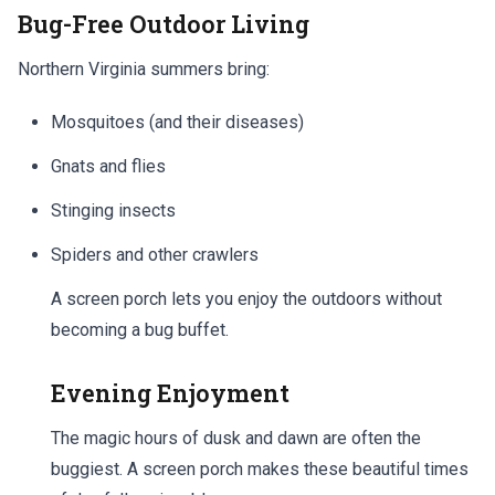
Bug-Free Outdoor Living
Northern Virginia summers bring:
Mosquitoes (and their diseases)
Gnats and flies
Stinging insects
Spiders and other crawlers
A screen porch lets you enjoy the outdoors without
becoming a bug buffet.
Evening Enjoyment
The magic hours of dusk and dawn are often the
buggiest. A screen porch makes these beautiful times