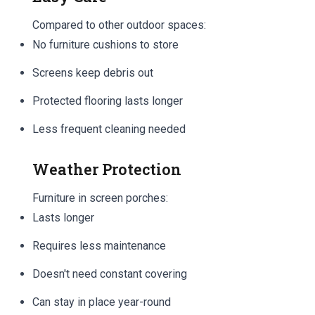
Compared to other outdoor spaces:
No furniture cushions to store
Screens keep debris out
Protected flooring lasts longer
Less frequent cleaning needed
Weather Protection
Furniture in screen porches:
Lasts longer
Requires less maintenance
Doesn't need constant covering
Can stay in place year-round