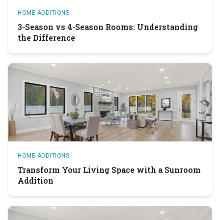
HOME ADDITIONS
3-Season vs 4-Season Rooms: Understanding
the Difference
HOME ADDITIONS
Transform Your Living Space with a Sunroom
Addition