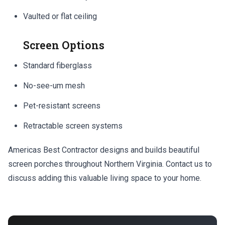
Vaulted or flat ceiling
Screen Options
Standard fiberglass
No-see-um mesh
Pet-resistant screens
Retractable screen systems
Americas Best Contractor designs and builds beautiful
screen porches throughout Northern Virginia. Contact us to
discuss adding this valuable living space to your home.