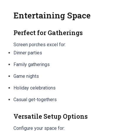
Entertaining Space
Perfect for Gatherings
Screen porches excel for:
Dinner parties
Family gatherings
Game nights
Holiday celebrations
Casual get-togethers
Versatile Setup Options
Configure your space for: