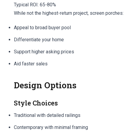
Typical ROI: 65-80%
While not the highest-return project, screen porches:
Appeal to broad buyer pool
Differentiate your home
Support higher asking prices
Aid faster sales
Design Options
Style Choices
Traditional with detailed railings
Contemporary with minimal framing