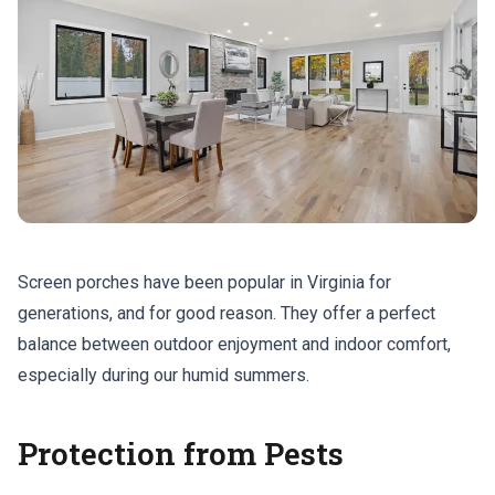
Screen porches have been popular in Virginia for
generations, and for good reason. They offer a perfect
balance between outdoor enjoyment and indoor comfort,
especially during our humid summers.
Protection from Pests