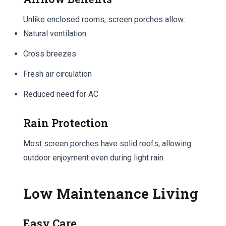
Unlike enclosed rooms, screen porches allow:
Natural ventilation
Cross breezes
Fresh air circulation
Reduced need for AC
Rain Protection
Most screen porches have solid roofs, allowing
outdoor enjoyment even during light rain.
Low Maintenance Living
Easy Care