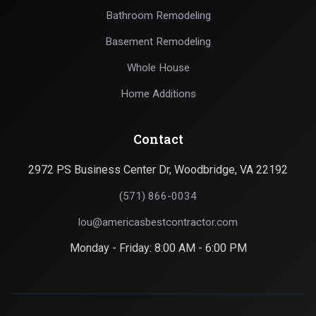
Bathroom Remodeling
Basement Remodeling
Whole House
Home Additions
Contact
2972 PS Business Center Dr, Woodbridge, VA 22192
(571) 866-0034
lou@americasbestcontractor.com
Monday - Friday: 8:00 AM - 6:00 PM