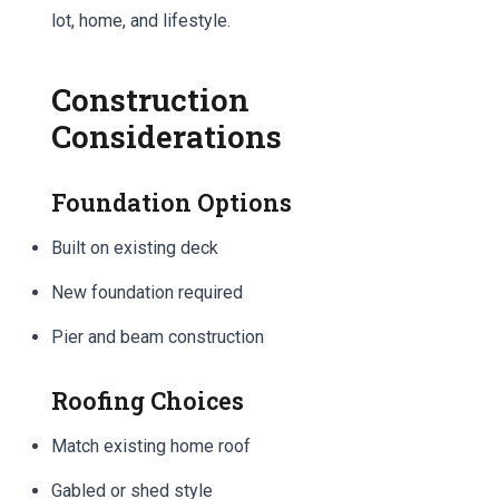
lot, home, and lifestyle.
Construction
Considerations
Foundation Options
Built on existing deck
New foundation required
Pier and beam construction
Roofing Choices
Match existing home roof
Gabled or shed style