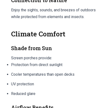
Connection to Nature
Enjoy the sights, sounds, and breezes of outdoors
while protected from elements and insects.
Climate Comfort
Shade from Sun
Screen porches provide:
Protection from direct sunlight
Cooler temperatures than open decks
UV protection
Reduced glare
Airflow Benefits