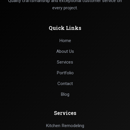
Quality craftsmanship and exceptional customer service on
every project.
Quick Links
Home
About Us
Services
Portfolio
Contact
Blog
Services
Kitchen Remodeling