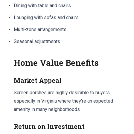
Dining with table and chairs
Lounging with sofas and chairs
Multi-zone arrangements
Seasonal adjustments
Home Value Benefits
Market Appeal
Screen porches are highly desirable to buyers,
especially in Virginia where they're an expected
amenity in many neighborhoods.
Return on Investment