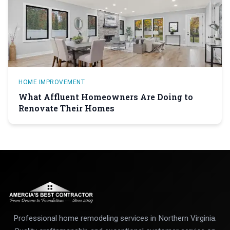
HOME IMPROVEMENT
What Affluent Homeowners Are Doing to
Renovate Their Homes
Professional home remodeling services in Northern Virginia.