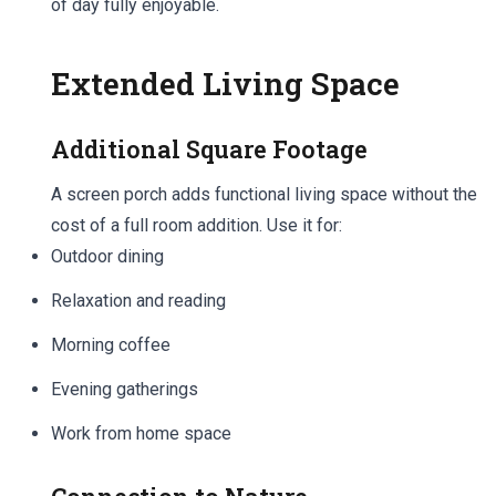
of day fully enjoyable.
Extended Living Space
Additional Square Footage
A screen porch adds functional living space without the
cost of a full room addition. Use it for:
Outdoor dining
Relaxation and reading
Morning coffee
Evening gatherings
Work from home space