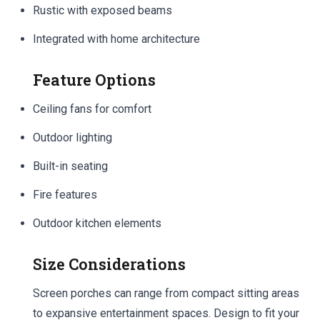
Rustic with exposed beams
Integrated with home architecture
Feature Options
Ceiling fans for comfort
Outdoor lighting
Built-in seating
Fire features
Outdoor kitchen elements
Size Considerations
Screen porches can range from compact sitting areas
to expansive entertainment spaces. Design to fit your