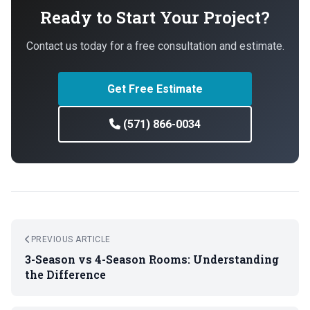
Ready to Start Your Project?
Contact us today for a free consultation and estimate.
Get Free Estimate
(571) 866-0034
PREVIOUS ARTICLE
3-Season vs 4-Season Rooms: Understanding
the Difference