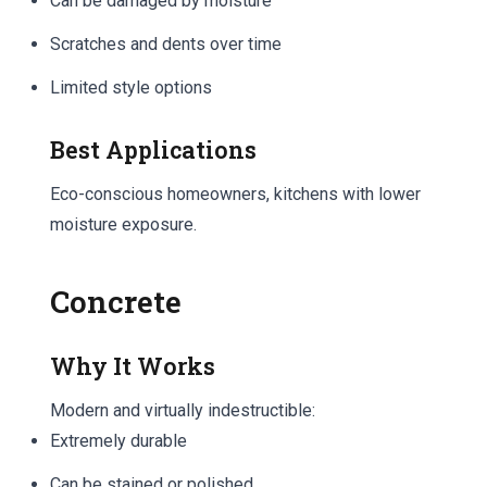
Can be damaged by moisture
Scratches and dents over time
Limited style options
Best Applications
Eco-conscious homeowners, kitchens with lower
moisture exposure.
Concrete
Why It Works
Modern and virtually indestructible:
Extremely durable
Can be stained or polished