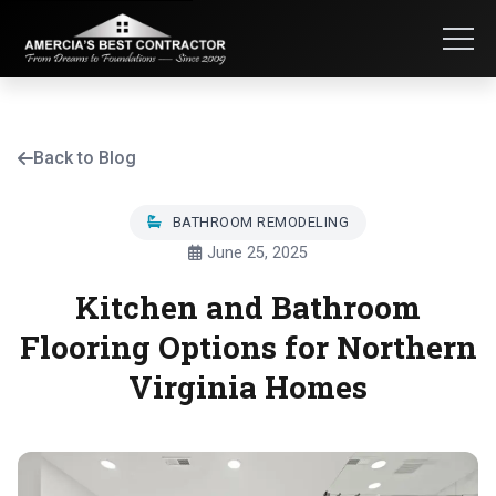
Back to Blog
BATHROOM REMODELING
June 25, 2025
Kitchen and Bathroom
Flooring Options for Northern
Virginia Homes