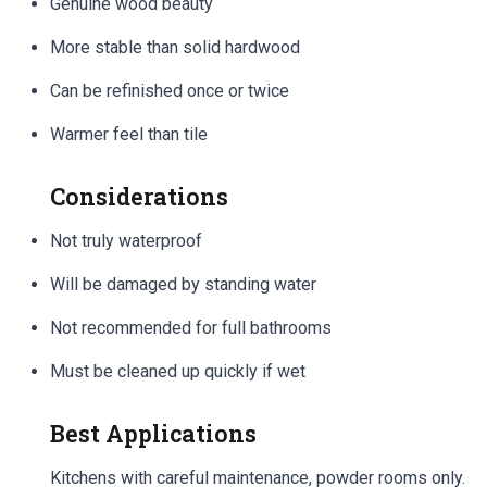
Genuine wood beauty
More stable than solid hardwood
Can be refinished once or twice
Warmer feel than tile
Considerations
Not truly waterproof
Will be damaged by standing water
Not recommended for full bathrooms
Must be cleaned up quickly if wet
Best Applications
Kitchens with careful maintenance, powder rooms only.