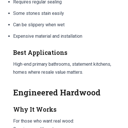
Requires regular sealing
Some stones stain easily
Can be slippery when wet
Expensive material and installation
Best Applications
High-end primary bathrooms, statement kitchens,
homes where resale value matters.
Engineered Hardwood
Why It Works
For those who want real wood: