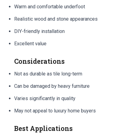
Warm and comfortable underfoot
Realistic wood and stone appearances
DIY-friendly installation
Excellent value
Considerations
Not as durable as tile long-term
Can be damaged by heavy furniture
Varies significantly in quality
May not appeal to luxury home buyers
Best Applications