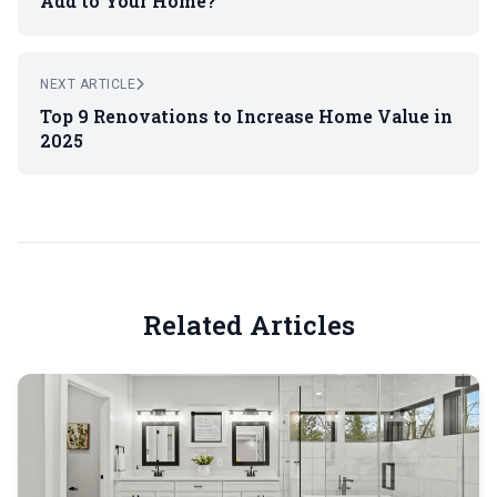
Add to Your Home?
NEXT ARTICLE
Top 9 Renovations to Increase Home Value in
2025
Related Articles