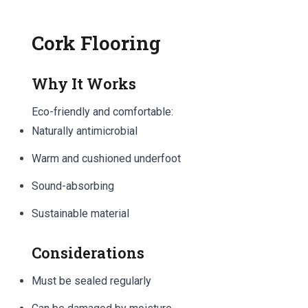
Cork Flooring
Why It Works
Eco-friendly and comfortable:
Naturally antimicrobial
Warm and cushioned underfoot
Sound-absorbing
Sustainable material
Considerations
Must be sealed regularly