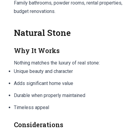
Family bathrooms, powder rooms, rental properties,
budget renovations.
Natural Stone
Why It Works
Nothing matches the luxury of real stone:
Unique beauty and character
Adds significant home value
Durable when properly maintained
Timeless appeal
Considerations