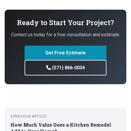
Ready to Start Your Project?
Contact us today for a free consultation and estimate.
Get Free Estimate
(571) 866-0034
PREVIOUS ARTICLE
How Much Value Does a Kitchen Remodel