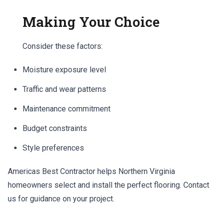
Making Your Choice
Consider these factors:
Moisture exposure level
Traffic and wear patterns
Maintenance commitment
Budget constraints
Style preferences
Americas Best Contractor helps Northern Virginia
homeowners select and install the perfect flooring. Contact
us for guidance on your project.