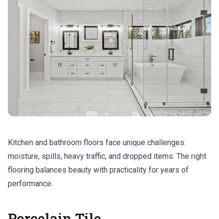
Kitchen and bathroom floors face unique challenges:
moisture, spills, heavy traffic, and dropped items. The right
flooring balances beauty with practicality for years of
performance.
Porcelain Tile