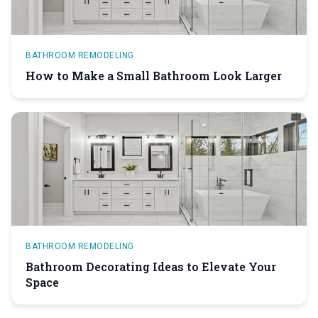
BATHROOM REMODELING
How to Make a Small Bathroom Look Larger
BATHROOM REMODELING
Bathroom Decorating Ideas to Elevate Your
Space