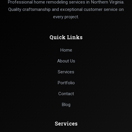
Professional home remodeling services in Northern Virginia.
Quality craftsmanship and exceptional customer service on
every project.
Quick Links
Home
About Us
Services
Portfolio
Contact
Blog
Services