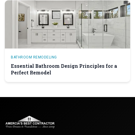
BATHROOM REMODELING
Essential Bathroom Design Principles for a
Perfect Remodel