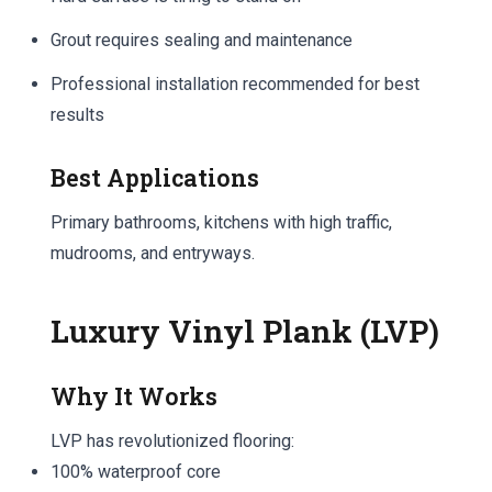
Grout requires sealing and maintenance
Professional installation recommended for best
results
Best Applications
Primary bathrooms, kitchens with high traffic,
mudrooms, and entryways.
Luxury Vinyl Plank (LVP)
Why It Works
LVP has revolutionized flooring:
100% waterproof core