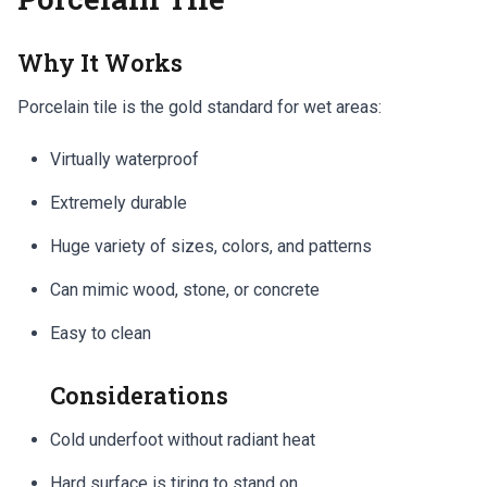
Why It Works
Porcelain tile is the gold standard for wet areas:
Virtually waterproof
Extremely durable
Huge variety of sizes, colors, and patterns
Can mimic wood, stone, or concrete
Easy to clean
Considerations
Cold underfoot without radiant heat
Hard surface is tiring to stand on