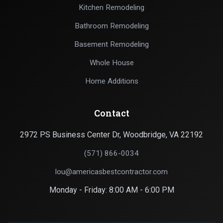
Kitchen Remodeling
Bathroom Remodeling
Basement Remodeling
Whole House
Home Additions
Contact
2972 PS Business Center Dr, Woodbridge, VA 22192
(571) 866-0034
lou@americasbestcontractor.com
Monday - Friday: 8:00 AM - 6:00 PM