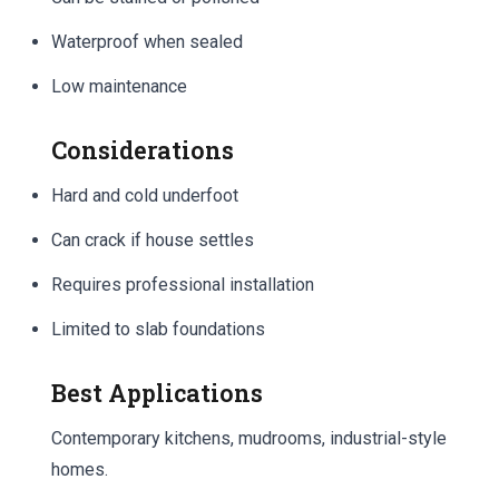
Waterproof when sealed
Low maintenance
Considerations
Hard and cold underfoot
Can crack if house settles
Requires professional installation
Limited to slab foundations
Best Applications
Contemporary kitchens, mudrooms, industrial-style
homes.