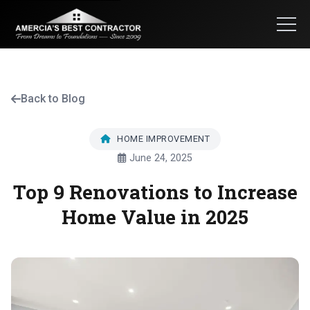
Back to Blog
HOME IMPROVEMENT
June 24, 2025
Top 9 Renovations to Increase
Home Value in 2025