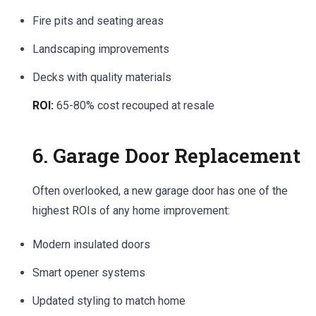
Fire pits and seating areas
Landscaping improvements
Decks with quality materials
ROI:
65-80% cost recouped at resale
6. Garage Door Replacement
Often overlooked, a new garage door has one of the
highest ROIs of any home improvement:
Modern insulated doors
Smart opener systems
Updated styling to match home