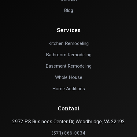
Blog
Services
Kitchen Remodeling
Bathroom Remodeling
Basement Remodeling
Whole House
Home Additions
Contact
2972 PS Business Center Dr, Woodbridge, VA 22192
(571) 866-0034