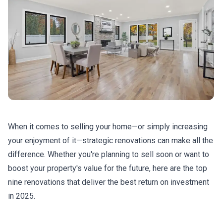
When it comes to selling your home—or simply increasing
your enjoyment of it—strategic renovations can make all the
difference. Whether you're planning to sell soon or want to
boost your property's value for the future, here are the top
nine renovations that deliver the best return on investment
in 2025.