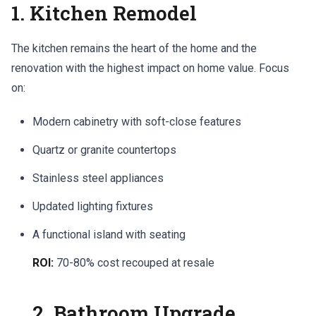
1. Kitchen Remodel
The kitchen remains the heart of the home and the
renovation with the highest impact on home value. Focus
on:
Modern cabinetry with soft-close features
Quartz or granite countertops
Stainless steel appliances
Updated lighting fixtures
A functional island with seating
ROI:
70-80% cost recouped at resale
2. Bathroom Upgrade