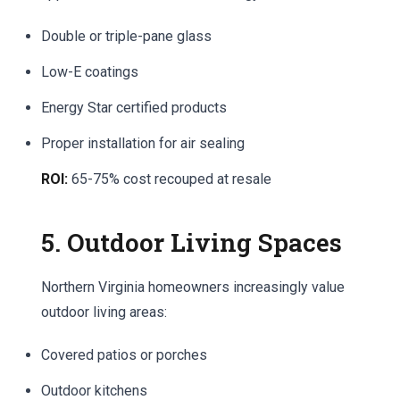
Double or triple-pane glass
Low-E coatings
Energy Star certified products
Proper installation for air sealing
ROI:
65-75% cost recouped at resale
5. Outdoor Living Spaces
Northern Virginia homeowners increasingly value
outdoor living areas:
Covered patios or porches
Outdoor kitchens