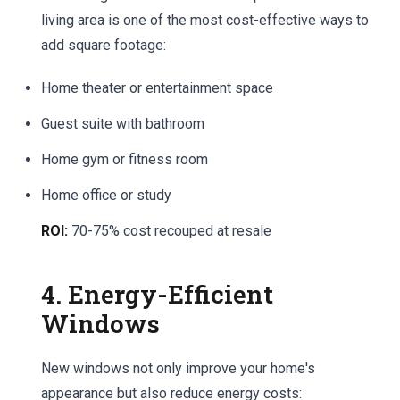
living area is one of the most cost-effective ways to
add square footage:
Home theater or entertainment space
Guest suite with bathroom
Home gym or fitness room
Home office or study
ROI:
70-75% cost recouped at resale
4. Energy-Efficient
Windows
New windows not only improve your home's
appearance but also reduce energy costs: