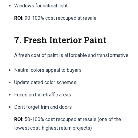
Windows for natural light
ROI:
90-100% cost recouped at resale
7. Fresh Interior Paint
A fresh coat of paint is affordable and transformative:
Neutral colors appeal to buyers
Update dated color schemes
Focus on high-traffic areas
Don't forget trim and doors
ROI:
50-100% cost recouped at resale (one of the
lowest cost, highest return projects)