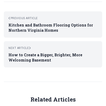
PREVIOUS ARTICLE
Kitchen and Bathroom Flooring Options for
Northern Virginia Homes
NEXT ARTICLE
How to Create a Bigger, Brighter, More
Welcoming Basement
Related Articles