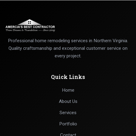
Professional home remodeling services in Northern Virginia.
Quality craftsmanship and exceptional customer service on
every project.
Quick Links
Home
About Us
Services
Portfolio
Contact