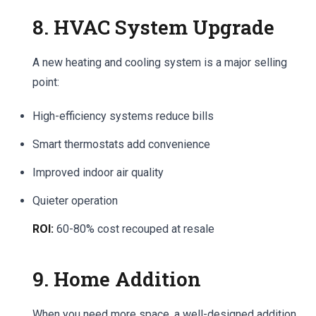
8. HVAC System Upgrade
A new heating and cooling system is a major selling
point:
High-efficiency systems reduce bills
Smart thermostats add convenience
Improved indoor air quality
Quieter operation
ROI:
60-80% cost recouped at resale
9. Home Addition
When you need more space, a well-designed addition