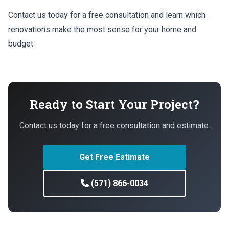
Contact us today for a free consultation and learn which
renovations make the most sense for your home and
budget.
Ready to Start Your Project?
Contact us today for a free consultation and estimate.
Get Free Estimate
(571) 866-0034