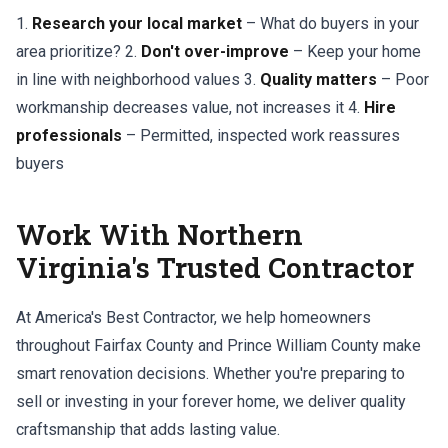
1.
Research your local market
– What do buyers in your
area prioritize? 2.
Don't over-improve
– Keep your home
in line with neighborhood values 3.
Quality matters
– Poor
workmanship decreases value, not increases it 4.
Hire
professionals
– Permitted, inspected work reassures
buyers
Work With Northern
Virginia's Trusted Contractor
At America's Best Contractor, we help homeowners
throughout Fairfax County and Prince William County make
smart renovation decisions. Whether you're preparing to
sell or investing in your forever home, we deliver quality
craftsmanship that adds lasting value.