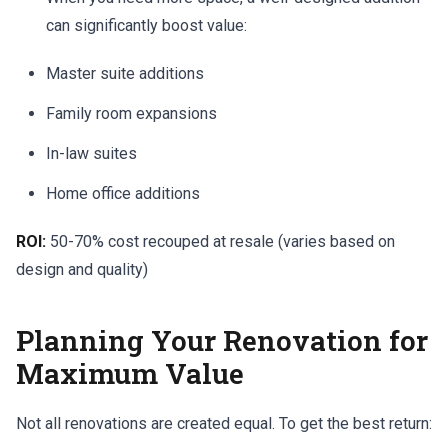
can significantly boost value:
Master suite additions
Family room expansions
In-law suites
Home office additions
ROI:
50-70% cost recouped at resale (varies based on
design and quality)
Planning Your Renovation for
Maximum Value
Not all renovations are created equal. To get the best return: