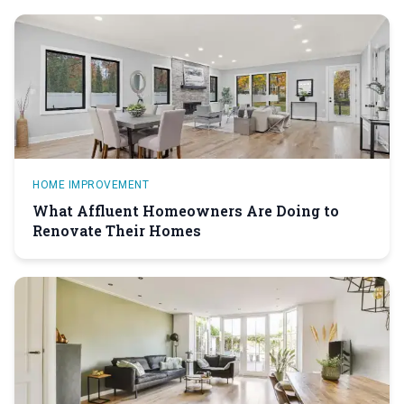
HOME IMPROVEMENT
What Affluent Homeowners Are Doing to
Renovate Their Homes