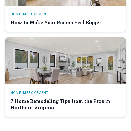
HOME IMPROVEMENT
How to Make Your Rooms Feel Bigger
HOME IMPROVEMENT
7 Home Remodeling Tips from the Pros in
Northern Virginia