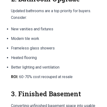
Updated bathrooms are a top priority for buyers.
Consider:
New vanities and fixtures
Modern tile work
Frameless glass showers
Heated flooring
Better lighting and ventilation
ROI:
60-70% cost recouped at resale
3. Finished Basement
Converting unfinished basement space into usable