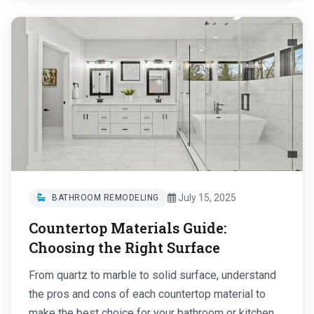
July 15, 2025
BATHROOM REMODELING
Countertop Materials Guide:
Choosing the Right Surface
From quartz to marble to solid surface, understand
the pros and cons of each countertop material to
make the best choice for your bathroom or kitchen....