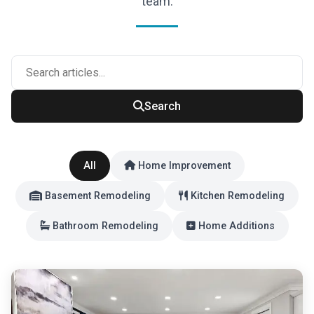
team.
Search
All
Home Improvement
Basement Remodeling
Kitchen Remodeling
Bathroom Remodeling
Home Additions