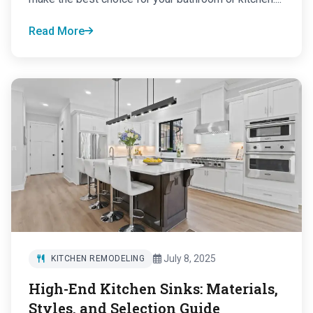
Read More
July 8, 2025
KITCHEN REMODELING
High-End Kitchen Sinks: Materials,
Styles, and Selection Guide