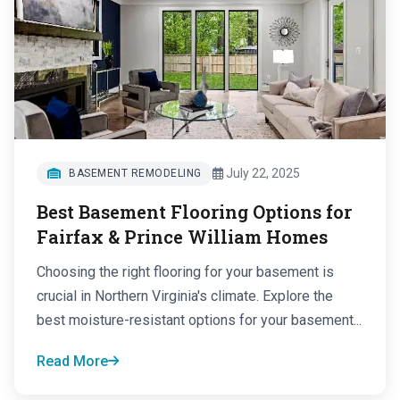
July 22, 2025
BASEMENT REMODELING
Best Basement Flooring Options for
Fairfax & Prince William Homes
Choosing the right flooring for your basement is
crucial in Northern Virginia's climate. Explore the
best moisture-resistant options for your basement...
Read More