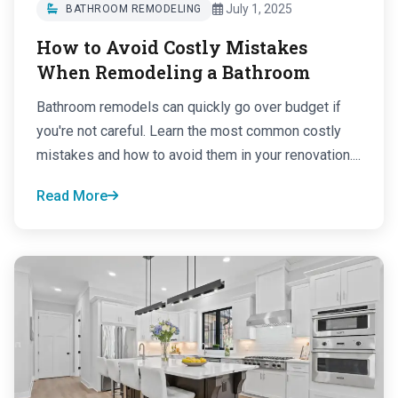
July 1, 2025
BATHROOM REMODELING
How to Avoid Costly Mistakes
When Remodeling a Bathroom
Bathroom remodels can quickly go over budget if
you're not careful. Learn the most common costly
mistakes and how to avoid them in your renovation....
Read More