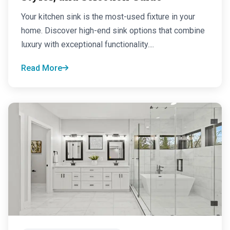
Your kitchen sink is the most-used fixture in your
home. Discover high-end sink options that combine
luxury with exceptional functionality....
Read More