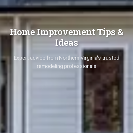
Home Improvement Tips &
Ideas
Expert advice from Northern Virginia's trusted
remodeling professionals