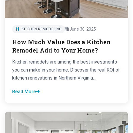
June 30, 2025
KITCHEN REMODELING
How Much Value Does a Kitchen
Remodel Add to Your Home?
Kitchen remodels are among the best investments
you can make in your home. Discover the real ROI of
kitchen renovations in Northern Virginia....
Read More