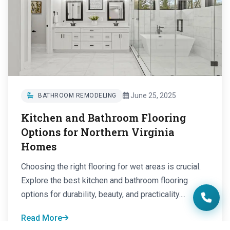
June 25, 2025
BATHROOM REMODELING
Kitchen and Bathroom Flooring
Options for Northern Virginia
Homes
Choosing the right flooring for wet areas is crucial.
Explore the best kitchen and bathroom flooring
options for durability, beauty, and practicality....
Read More