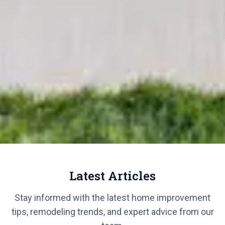
Latest Articles
Stay informed with the latest home improvement
tips, remodeling trends, and expert advice from our